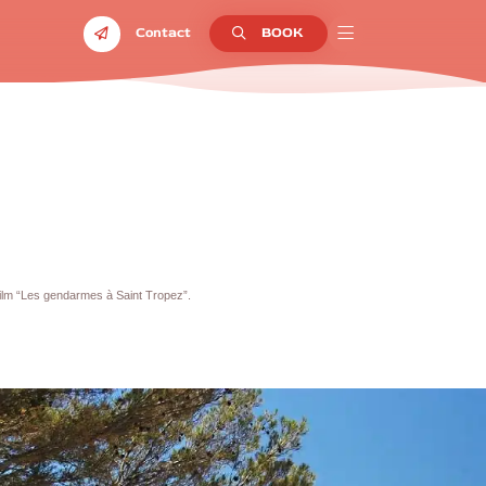
Contact
BOOK
ilm “Les gendarmes à Saint Tropez”.