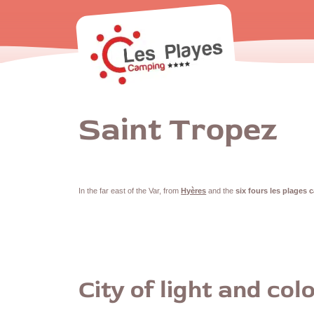
Saint Tropez
In the far east of the Var, from
Hyères
and the
six fours les plages 
City of light and col