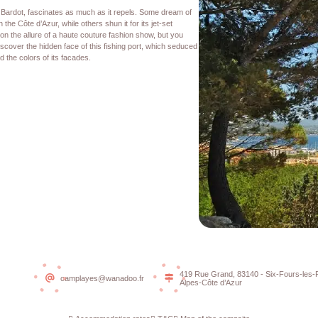
e Bardot, fascinates as much as it repels. Some dream of
 the Côte d’Azur, while others shun it for its jet-set
on the allure of a haute couture fashion show, but you
iscover the hidden face of this fishing port, which seduced
nd the colors of its facades.
419 Rue Grand, 83140 - Six-Fours-les-
camplayes@wanadoo.fr
Alpes-Côte d’Azur