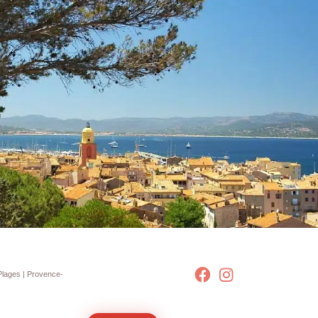
Plages
| Provence-