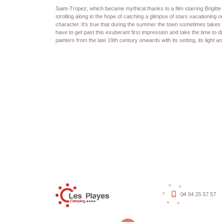
Saint-Tropez, which became mythical thanks to a film starring Brigitt
strolling along in the hope of catching a glimpse of stars vacationing on
character. It’s true that during the summer the town sometimes takes 
have to get past this exuberant first impression and take the time to d
painters from the late 19th century onwards with its setting, its light a
04 94 25 57 57