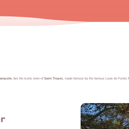
campsite
, lies the iconic town of
Saint Tropez
, made famous by the famous Louis de Funès f
or